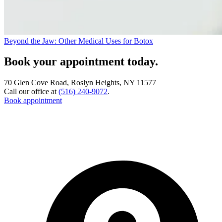
Beyond the Jaw: Other Medical Uses for Botox
Book your appointment today.
70 Glen Cove Road, Roslyn Heights, NY 11577
Call our office at
(516) 240-9072
.
Book appointment