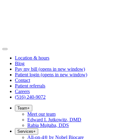
Location & hours
Blog
Pay my bill
(opens in new window)
Patient login
(opens in new window)
Contact
Patient referrals
Careers
(516) 240-9072
Team
+
Meet our team
Edward I. Jutkowitz, DMD
Rabia Mujtaba, DDS
Services
+
All-on-4® by Nobel Biocare