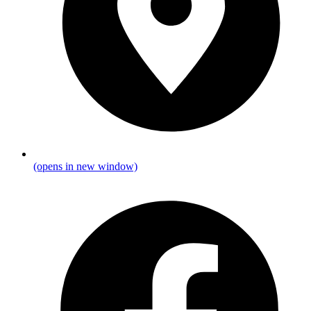
(opens in new window)