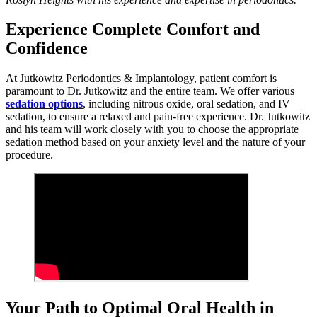
Experience Complete Comfort and
Confidence
At Jutkowitz Periodontics & Implantology, patient comfort is
paramount to Dr. Jutkowitz and the entire team. We offer various
sedation options
, including nitrous oxide, oral sedation, and IV
sedation, to ensure a relaxed and pain-free experience. Dr. Jutkowitz
and his team will work closely with you to choose the appropriate
sedation method based on your anxiety level and the nature of your
procedure.
Your Path to Optimal Oral Health in