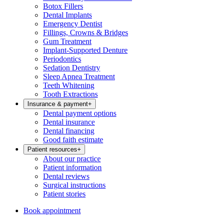
Botox Fillers
Dental Implants
Emergency Dentist
Fillings, Crowns & Bridges
Gum Treatment
Implant-Supported Denture
Periodontics
Sedation Dentistry
Sleep Apnea Treatment
Teeth Whitening
Tooth Extractions
Insurance & payment
+
Dental payment options
Dental insurance
Dental financing
Good faith estimate
Patient resources
+
About our practice
Patient information
Dental reviews
Surgical instructions
Patient stories
Book appointment