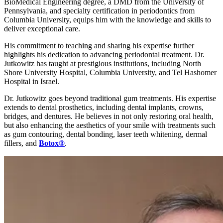
BioMedical Engineering degree, a DMD from the University of
Pennsylvania, and specialty certification in periodontics from
Columbia University, equips him with the knowledge and skills to
deliver exceptional care.
His commitment to teaching and sharing his expertise further
highlights his dedication to advancing periodontal treatment. Dr.
Jutkowitz has taught at prestigious institutions, including North
Shore University Hospital, Columbia University, and Tel Hashomer
Hospital in Israel.
Dr. Jutkowitz goes beyond traditional gum treatments. His expertise
extends to dental prosthetics, including dental implants, crowns,
bridges, and dentures. He believes in not only restoring oral health,
but also enhancing the aesthetics of your smile with treatments such
as gum contouring, dental bonding, laser teeth whitening, dermal
fillers, and
Botox
®
.