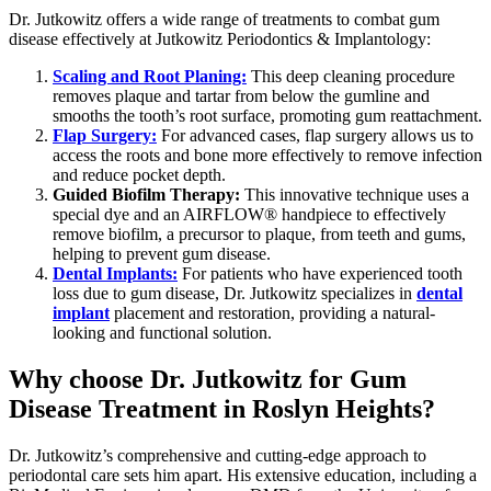
Dr. Jutkowitz offers a wide range of treatments to combat gum
disease effectively at Jutkowitz Periodontics & Implantology:
Scaling and Root Planing:
This deep cleaning procedure
removes plaque and tartar from below the gumline and
smooths the tooth’s root surface, promoting gum reattachment.
Flap Surgery:
For advanced cases, flap surgery allows us to
access the roots and bone more effectively to remove infection
and reduce pocket depth.
Guided Biofilm Therapy:
This innovative technique uses a
special dye and an AIRFLOW
®
handpiece to effectively
remove biofilm, a precursor to plaque, from teeth and gums,
helping to prevent gum disease.
Dental Implants:
For patients who have experienced tooth
loss due to gum disease, Dr. Jutkowitz specializes in
dental
implant
placement and restoration, providing a natural-
looking and functional solution.
Why choose Dr. Jutkowitz for Gum
Disease Treatment in Roslyn Heights?
Dr. Jutkowitz’s comprehensive and cutting-edge approach to
periodontal care sets him apart. His extensive education, including a