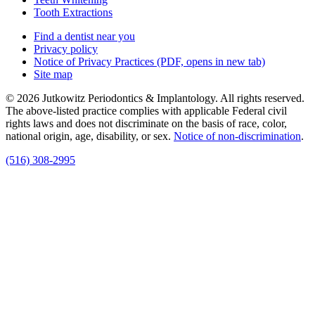
Tooth Extractions
Find a dentist near you
Privacy policy
Notice of Privacy Practices
(PDF, opens in new tab)
Site map
© 2026 Jutkowitz Periodontics & Implantology. All rights reserved.
The above-listed practice complies with applicable Federal civil
rights laws and does not discriminate on the basis of race, color,
national origin, age, disability, or sex.
Notice of non‑discrimination
.
(516) 308-2995