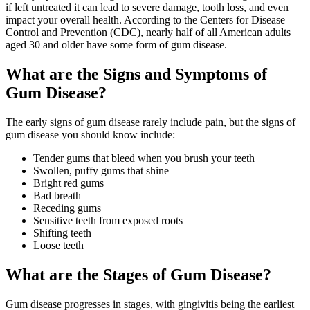
if left untreated it can lead to severe damage, tooth loss, and even
impact your overall health. According to the Centers for Disease
Control and Prevention (CDC), nearly half of all American adults
aged 30 and older have some form of gum disease.
What are the Signs and Symptoms of
Gum Disease?
The early signs of gum disease rarely include pain, but the signs of
gum disease you should know include:
Tender gums that bleed when you brush your teeth
Swollen, puffy gums that shine
Bright red gums
Bad breath
Receding gums
Sensitive teeth from exposed roots
Shifting teeth
Loose teeth
What are the Stages of Gum Disease?
Gum disease progresses in stages, with gingivitis being the earliest