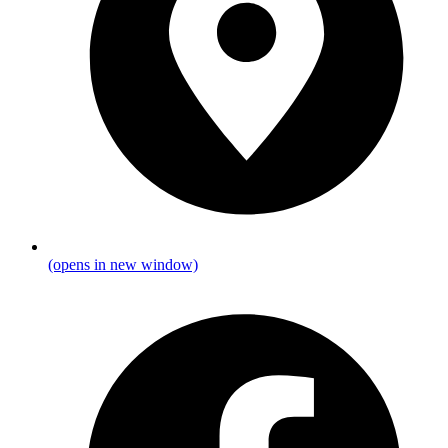
(opens in new window)