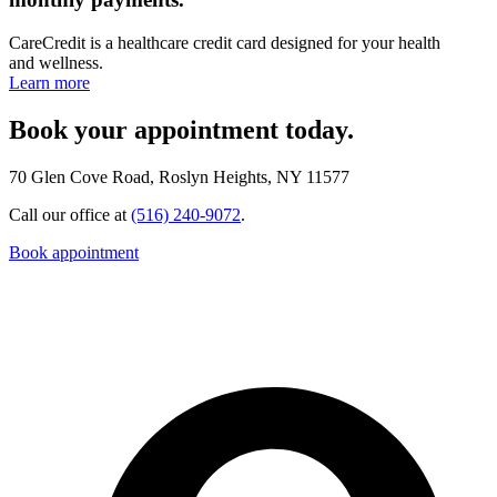
CareCredit is a healthcare credit card designed for your health
and wellness.
Learn more
Book your appointment today.
70 Glen Cove Road, Roslyn Heights, NY 11577
Call our office at
(516) 240-9072
.
Book appointment