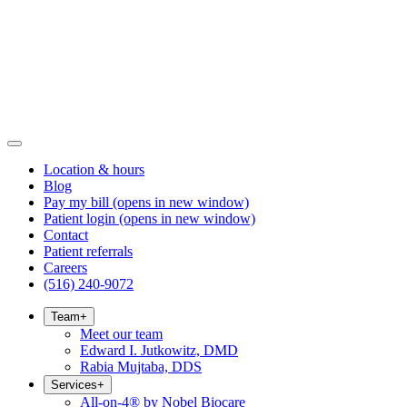
Location & hours
Blog
Pay my bill
(opens in new window)
Patient login
(opens in new window)
Contact
Patient referrals
Careers
(516) 240-9072
Team
+
Meet our team
Edward I. Jutkowitz, DMD
Rabia Mujtaba, DDS
Services
+
All-on-4® by Nobel Biocare