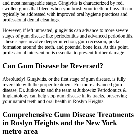
and most manageable stage. Gingivitis is characterized by red,
swollen gums that bleed when you brush your teeth or floss. It can
typically be addressed with improved oral hygiene practices and
professional dental cleanings.
However, if left untreated, gingivitis can advance to more severe
stages of gum disease like periodontitis and advanced periodontitis.
These stages involve deeper infection, gum recession, pocket
formation around the teeth, and potential bone loss. At this point,
professional intervention is essential to prevent further damage.
Can Gum Disease be Reversed?
Absolutely! Gingivitis, or the first stage of gum disease, is fully
reversible with the proper treatment. For more advanced gum
disease, Dr. Jutkowitz and the team at Jutkowitz Periodontics &
Implantology can help stop gum disease in its tracks, preserving
your natural teeth and oral health in Roslyn Heights.
Comprehensive Gum Disease Treatments
in Roslyn Heights and the New York
metro area