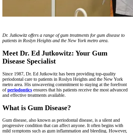
Dr. Jutkowitz offers a range of gum treatments for gum disease to
patients in Roslyn Heights and the New York metro area.
Meet Dr. Ed Jutkowitz: Your Gum
Disease Specialist
Since 1987, Dr. Ed Jutkowitz has been providing top-quality
periodontal care to patients in Roslyn Heights and the New York
metro area. His unwavering commitment to staying at the forefront
of
periodontics
ensures that his patients receive the most advanced
and effective treatments available.
What is Gum Disease?
Gum disease, also known as periodontal disease, is a silent and
progressive condition that can affect anyone. It often begins with
mild symptoms such as gum inflammation and bleeding. However,