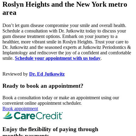
Roslyn Heights and the New York metro
area
Don’t let gum disease compromise your smile and overall health.
Schedule a consultation with Dr. Jutkowitz today to discuss your
gum disease treatment options. Embark on your journey to a
healthier, more vibrant smile in Roslyn Heights. Trust your care to
Dr. Jutkowitz and the seasoned experts at Jutkowitz Periodontics &
Implantology and rediscover the joy of a confident and comfortable
smile.
Schedule your appointment with us today
.
Reviewed by
Dr. Ed Jutkowitz
Ready to book an appointment?
Book a consultation today or make an appointment using our
convenient online appointment scheduler.
Book appointment
Enjoy the flexibility of paying through
monthly payments.