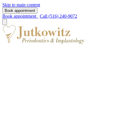
Skip to main content
Book appointment
Book appointment
Call (516) 240-9072