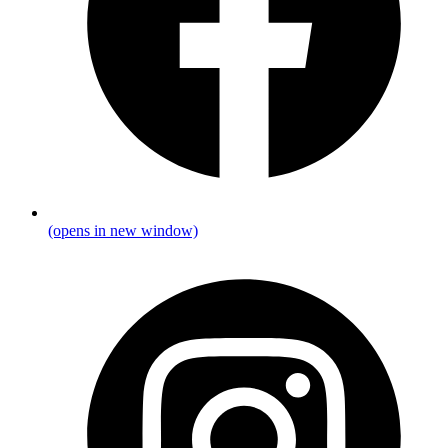
(opens in new window)