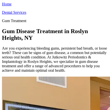
Home
Dental Services
Gum Treatment
Gum Disease Treatment in Roslyn
Heights, NY
Are you experiencing bleeding gums, persistent bad breath, or loose
teeth? These can be signs of gum disease, a common but potentially
serious oral health condition. At Jutkowitz Periodontics &
Implantology in Roslyn Heights, we specialize in gum disease
treatment and offer a range of advanced procedures to help you
achieve and maintain optimal oral health.