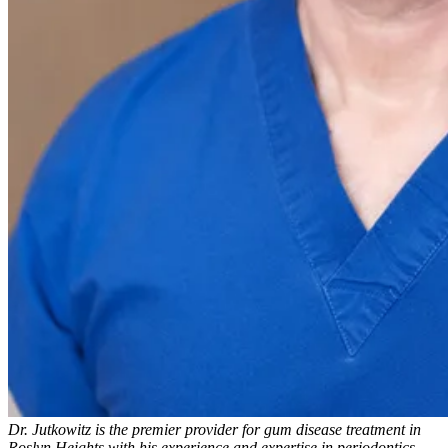
Dr. Jutkowitz is the premier provider for gum disease treatment in
Roslyn Heights with his experience and expertise in periodontics.