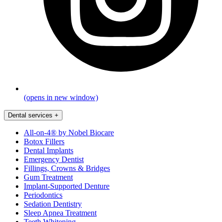
(opens in new window)
Dental services
+
All-on-4® by Nobel Biocare
Botox Fillers
Dental Implants
Emergency Dentist
Fillings, Crowns & Bridges
Gum Treatment
Implant-Supported Denture
Periodontics
Sedation Dentistry
Sleep Apnea Treatment
Teeth Whitening