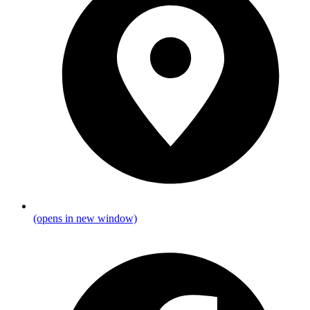
(opens in new window)