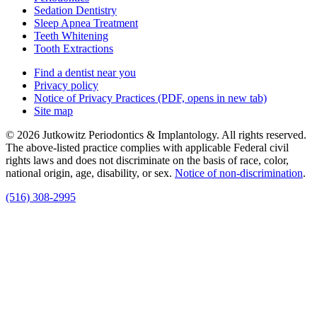
Sedation Dentistry
Sleep Apnea Treatment
Teeth Whitening
Tooth Extractions
Find a dentist near you
Privacy policy
Notice of Privacy Practices
(PDF, opens in new tab)
Site map
© 2026 Jutkowitz Periodontics & Implantology. All rights reserved.
The above-listed practice complies with applicable Federal civil
rights laws and does not discriminate on the basis of race, color,
national origin, age, disability, or sex.
Notice of non‑discrimination
.
(516) 308-2995