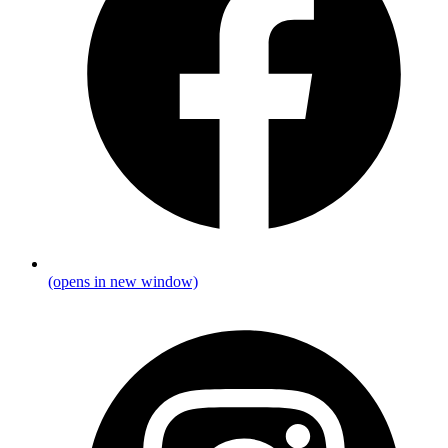
(opens in new window)