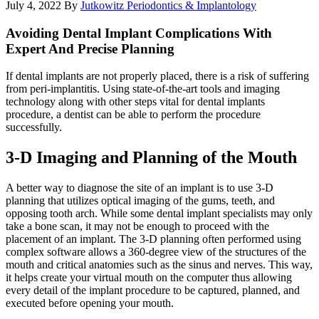
July 4, 2022
By
Jutkowitz Periodontics & Implantology
Avoiding Dental Implant Complications With
Expert And Precise Planning
If dental implants are not properly placed, there is a risk of suffering
from peri-implantitis. Using state-of-the-art tools and imaging
technology along with other steps vital for dental implants
procedure, a dentist can be able to perform the procedure
successfully.
3-D Imaging and Planning of the Mouth
A better way to diagnose the site of an implant is to use 3-D
planning that utilizes optical imaging of the gums, teeth, and
opposing tooth arch. While some dental implant specialists may only
take a bone scan, it may not be enough to proceed with the
placement of an implant. The 3-D planning often performed using
complex software allows a 360-degree view of the structures of the
mouth and critical anatomies such as the sinus and nerves. This way,
it helps create your virtual mouth on the computer thus allowing
every detail of the implant procedure to be captured, planned, and
executed before opening your mouth.