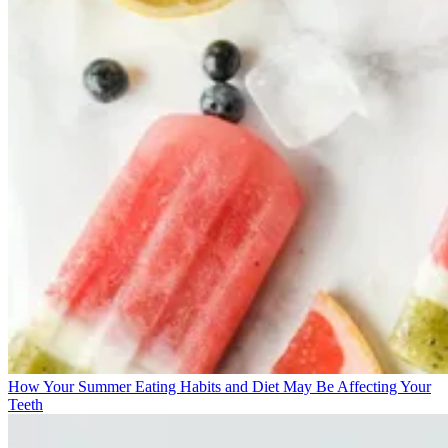
How Your Summer Eating Habits and Diet May Be Affecting Your
Teeth