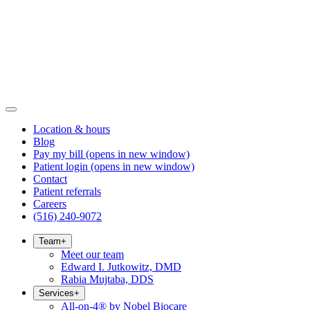
Location & hours
Blog
Pay my bill
(opens in new window)
Patient login
(opens in new window)
Contact
Patient referrals
Careers
(516) 240-9072
Team
+
Meet our team
Edward I. Jutkowitz, DMD
Rabia Mujtaba, DDS
Services
+
All-on-4® by Nobel Biocare