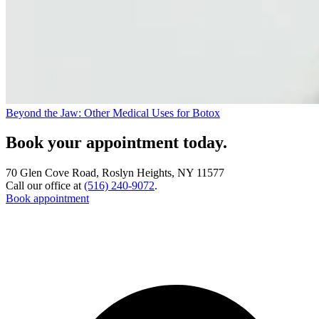
Beyond the Jaw: Other Medical Uses for Botox
Book your appointment today.
70 Glen Cove Road, Roslyn Heights, NY 11577
Call our office at
(516) 240-9072
.
Book appointment