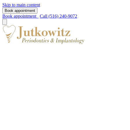
Skip to main content
Book appointment
Book appointment
Call (516) 240-9072