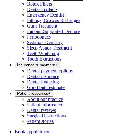
Botox Fillers
Dental Implants
Emergency Dentist
Fillings, Crowns & Bridges
Gum Treatment
Implant-Supported Denture
Periodontics
Sedation Dentistry
Sleep Apnea Treatment
Teeth Whitening
Tooth Extractions
Insurance & payment
+
Dental payment options
Dental insurance
Dental financing
Good faith estimate
Patient resources
+
About our practice
Patient information
Dental reviews
Surgical instructions
Patient stories
Book appointment