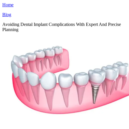
Home
Blog
Avoiding Dental Implant Complications With Expert And Precise
Planning