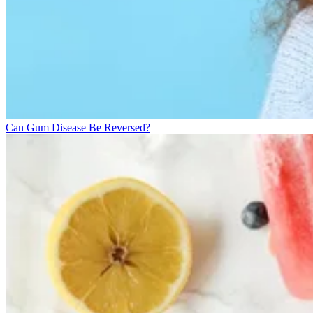
Can Gum Disease Be Reversed?