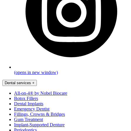
(opens in new window)
Dental services
+
All-on-4® by Nobel Biocare
Botox Fillers
Dental Implants
Emergency Dentist
Fillings, Crowns & Bridges
Gum Treatment
Implant-Supported Denture
Periodontics