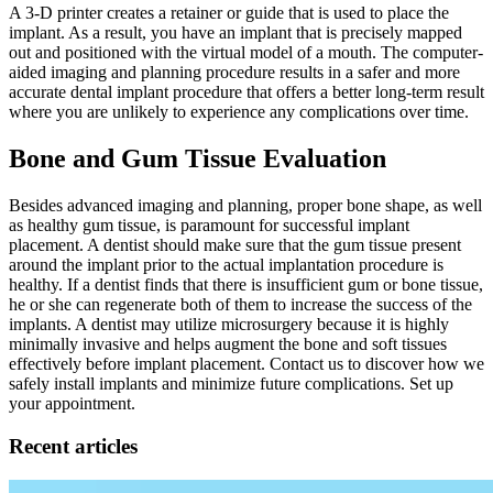
A 3-D printer creates a retainer or guide that is used to place the
implant. As a result, you have an implant that is precisely mapped
out and positioned with the virtual model of a mouth. The computer-
aided imaging and planning procedure results in a safer and more
accurate dental implant procedure that offers a better long-term result
where you are unlikely to experience any complications over time.
Bone and Gum Tissue Evaluation
Besides advanced imaging and planning, proper bone shape, as well
as healthy gum tissue, is paramount for successful implant
placement. A dentist should make sure that the gum tissue present
around the implant prior to the actual implantation procedure is
healthy. If a dentist finds that there is insufficient gum or bone tissue,
he or she can regenerate both of them to increase the success of the
implants. A dentist may utilize microsurgery because it is highly
minimally invasive and helps augment the bone and soft tissues
effectively before implant placement. Contact us to discover how we
safely install implants and minimize future complications. Set up
your appointment.
Recent articles