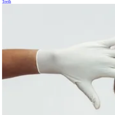
Teeth