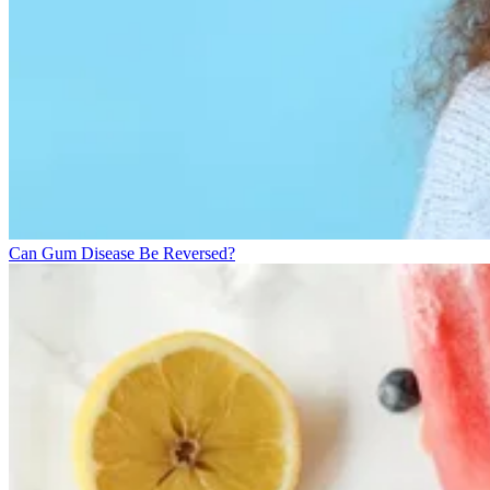
Can Gum Disease Be Reversed?