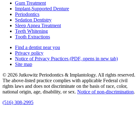
Gum Treatment
Implant-Supported Denture
Periodontics
Sedation Dentistry
Sleep Apnea Treatment
Teeth Whitening
Tooth Extractions
Find a dentist near you
Privacy policy
Notice of Privacy Practices
(PDF, opens in new tab)
Site map
© 2026 Jutkowitz Periodontics & Implantology. All rights reserved.
The above-listed practice complies with applicable Federal civil
rights laws and does not discriminate on the basis of race, color,
national origin, age, disability, or sex.
Notice of non‑discrimination
.
(516) 308-2995