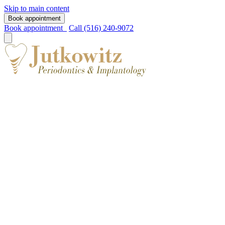
Skip to main content
Book appointment
Book appointment
Call (516) 240-9072