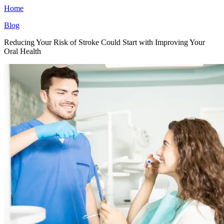
Home
Blog
Reducing Your Risk of Stroke Could Start with Improving Your
Oral Health