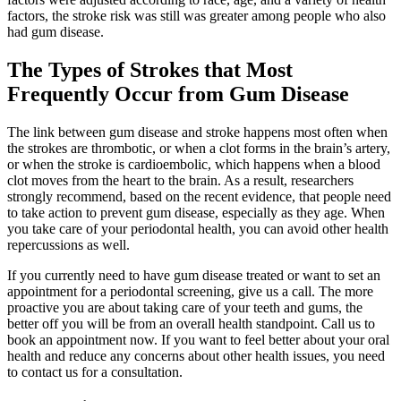
factors, the stroke risk was still was greater among people who also
had gum disease.
The Types of Strokes that Most
Frequently Occur from Gum Disease
The link between gum disease and stroke happens most often when
the strokes are thrombotic, or when a clot forms in the brain’s artery,
or when the stroke is cardioembolic, which happens when a blood
clot moves from the heart to the brain. As a result, researchers
strongly recommend, based on the recent evidence, that people need
to take action to prevent gum disease, especially as they age. When
you take care of your periodontal health, you can avoid other health
repercussions as well.
If you currently need to have gum disease treated or want to set an
appointment for a periodontal screening, give us a call. The more
proactive you are about taking care of your teeth and gums, the
better off you will be from an overall health standpoint. Call us to
book an appointment now. If you want to feel better about your oral
health and reduce any concerns about other health issues, you need
to contact us for a consultation.