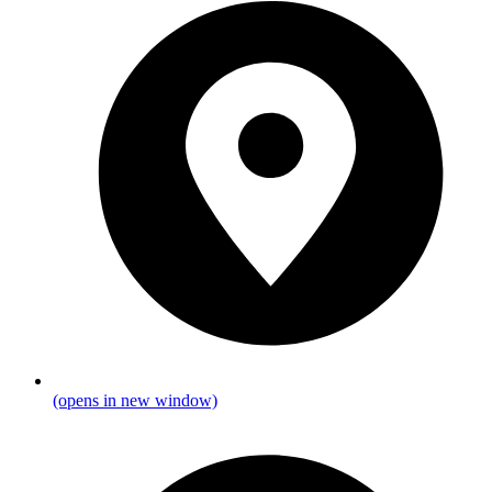
(opens in new window)