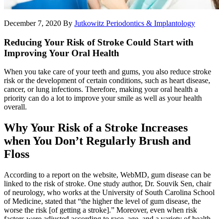
December 7, 2020
By
Jutkowitz Periodontics & Implantology
Reducing Your Risk of Stroke Could Start with
Improving Your Oral Health
When you take care of your teeth and gums, you also reduce stroke
risk or the development of certain conditions, such as heart disease,
cancer, or lung infections. Therefore, making your oral health a
priority can do a lot to improve your smile as well as your health
overall.
Why Your Risk of a Stroke Increases
when You Don’t Regularly Brush and
Floss
According to a report on the website, WebMD, gum disease can be
linked to the risk of stroke. One study author, Dr. Souvik Sen, chair
of neurology, who works at the University of South Carolina School
of Medicine, stated that “the higher the level of gum disease, the
worse the risk [of getting a stroke].” Moreover, even when risk
factors were adjusted according to race, age, and a variety of health