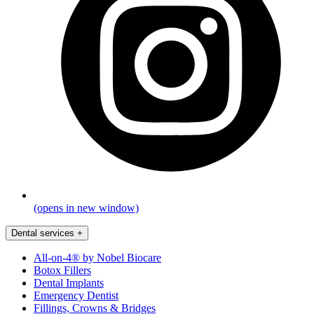
(opens in new window)
Dental services
+
All-on-4® by Nobel Biocare
Botox Fillers
Dental Implants
Emergency Dentist
Fillings, Crowns & Bridges