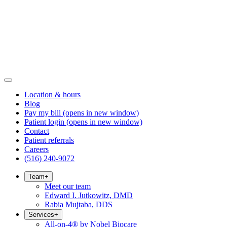
Location & hours
Blog
Pay my bill
(opens in new window)
Patient login
(opens in new window)
Contact
Patient referrals
Careers
(516) 240-9072
Team
+
Meet our team
Edward I. Jutkowitz, DMD
Rabia Mujtaba, DDS
Services
+
All-on-4® by Nobel Biocare