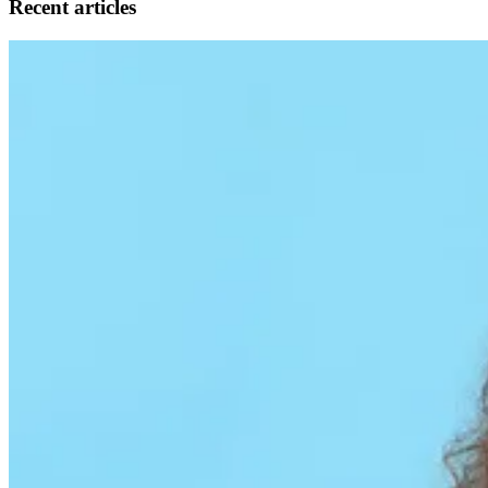
Recent articles