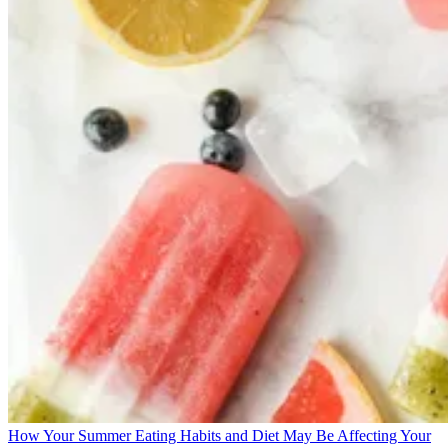
How Your Summer Eating Habits and Diet May Be Affecting Your