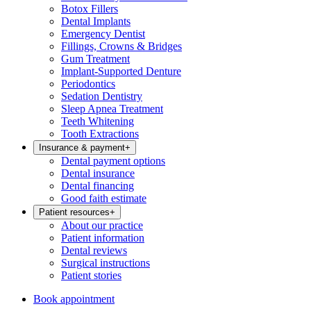
Botox Fillers
Dental Implants
Emergency Dentist
Fillings, Crowns & Bridges
Gum Treatment
Implant-Supported Denture
Periodontics
Sedation Dentistry
Sleep Apnea Treatment
Teeth Whitening
Tooth Extractions
Insurance & payment
+
Dental payment options
Dental insurance
Dental financing
Good faith estimate
Patient resources
+
About our practice
Patient information
Dental reviews
Surgical instructions
Patient stories
Book appointment