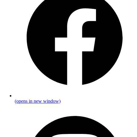
(opens in new window)