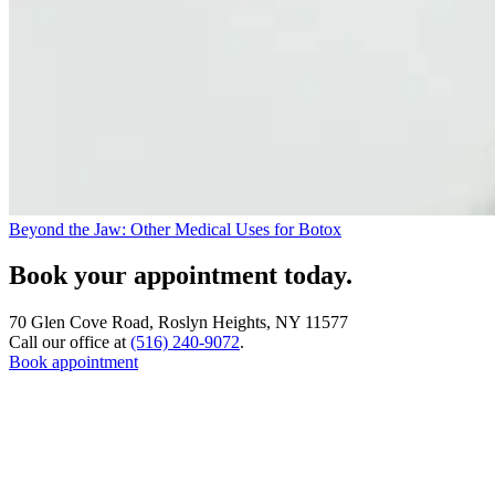
Beyond the Jaw: Other Medical Uses for Botox
Book your appointment today.
70 Glen Cove Road, Roslyn Heights, NY 11577
Call our office at
(516) 240-9072
.
Book appointment