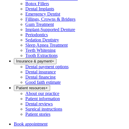
Botox Fillers
Dental Implants
Emergency Dentist
Fillings, Crowns & Bridges
Gum Treatment
Implant-Supported Denture
Periodontics
Sedation Dentistry
Sleep Apnea Treatment
Teeth Whitening
Tooth Extractions
Insurance & payment
+
Dental payment options
Dental insurance
Dental financing
Good faith estimate
Patient resources
+
About our practice
Patient information
Dental reviews
Surgical instructions
Patient stories
Book appointment