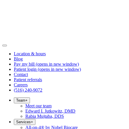
Location & hours
Blog
Pay my bill
(opens in new window)
Patient login
(opens in new window)
Contact
Patient referrals
Careers
(516) 240-9072
Team
+
Meet our team
Edward I. Jutkowitz, DMD
Rabia Mujtaba, DDS
Services
+
All-on-4® by Nobel Biocare