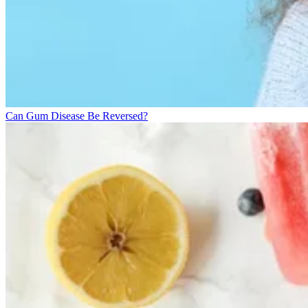
Can Gum Disease Be Reversed?