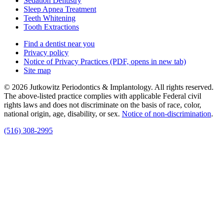
Sedation Dentistry
Sleep Apnea Treatment
Teeth Whitening
Tooth Extractions
Find a dentist near you
Privacy policy
Notice of Privacy Practices
(PDF, opens in new tab)
Site map
© 2026 Jutkowitz Periodontics & Implantology. All rights reserved.
The above-listed practice complies with applicable Federal civil
rights laws and does not discriminate on the basis of race, color,
national origin, age, disability, or sex.
Notice of non‑discrimination
.
(516) 308-2995