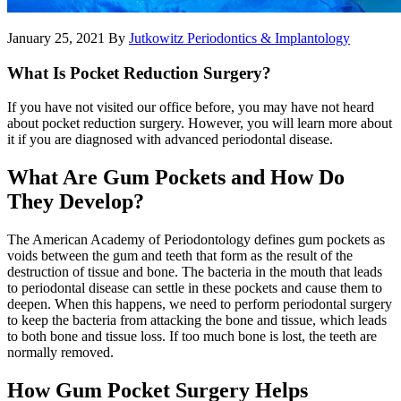
January 25, 2021
By
Jutkowitz Periodontics & Implantology
What Is Pocket Reduction Surgery?
If you have not visited our office before, you may have not heard
about pocket reduction surgery. However, you will learn more about
it if you are diagnosed with advanced periodontal disease.
What Are Gum Pockets and How Do
They Develop?
The American Academy of Periodontology defines gum pockets as
voids between the gum and teeth that form as the result of the
destruction of tissue and bone. The bacteria in the mouth that leads
to periodontal disease can settle in these pockets and cause them to
deepen. When this happens, we need to perform periodontal surgery
to keep the bacteria from attacking the bone and tissue, which leads
to both bone and tissue loss. If too much bone is lost, the teeth are
normally removed.
How Gum Pocket Surgery Helps