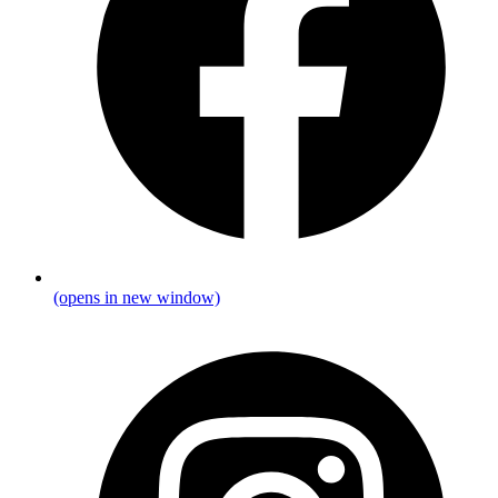
(opens in new window)