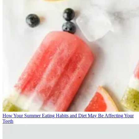
How Your Summer Eating Habits and Diet May Be Affecting Your
Teeth