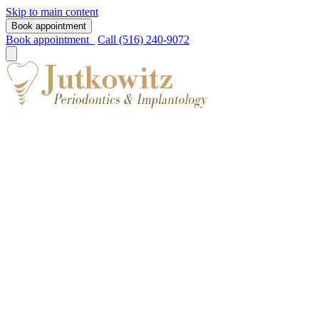
Skip to main content
Book appointment
Book appointment
Call (516) 240-9072