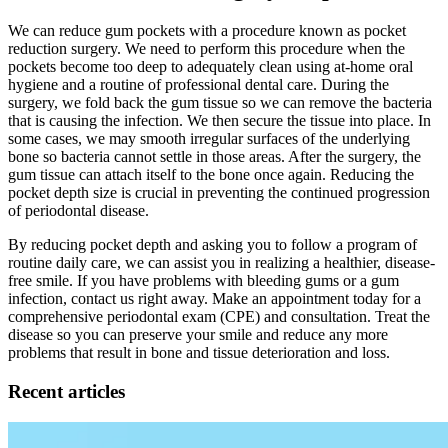
We can reduce gum pockets with a procedure known as pocket
reduction surgery. We need to perform this procedure when the
pockets become too deep to adequately clean using at-home oral
hygiene and a routine of professional dental care. During the
surgery, we fold back the gum tissue so we can remove the bacteria
that is causing the infection. We then secure the tissue into place. In
some cases, we may smooth irregular surfaces of the underlying
bone so bacteria cannot settle in those areas. After the surgery, the
gum tissue can attach itself to the bone once again. Reducing the
pocket depth size is crucial in preventing the continued progression
of periodontal disease.
By reducing pocket depth and asking you to follow a program of
routine daily care, we can assist you in realizing a healthier, disease-
free smile. If you have problems with bleeding gums or a gum
infection, contact us right away. Make an appointment today for a
comprehensive periodontal exam (CPE) and consultation. Treat the
disease so you can preserve your smile and reduce any more
problems that result in bone and tissue deterioration and loss.
Recent articles