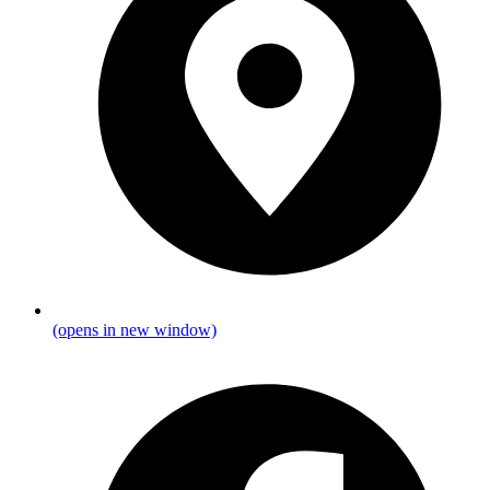
(opens in new window)