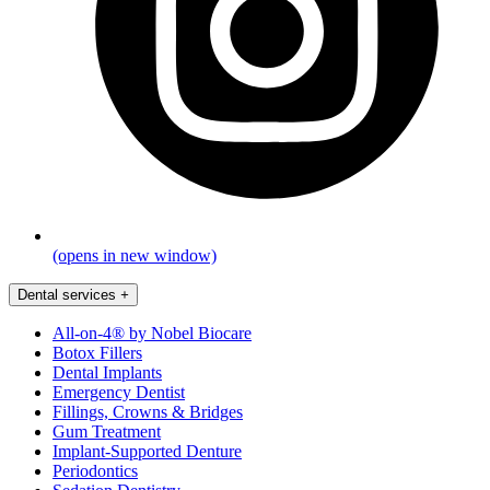
(opens in new window)
Dental services
+
All-on-4® by Nobel Biocare
Botox Fillers
Dental Implants
Emergency Dentist
Fillings, Crowns & Bridges
Gum Treatment
Implant-Supported Denture
Periodontics