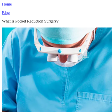
Home
Blog
What Is Pocket Reduction Surgery?