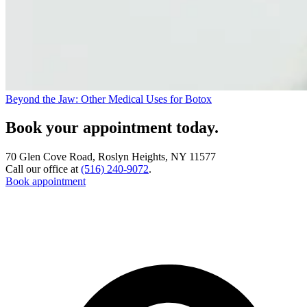
Beyond the Jaw: Other Medical Uses for Botox
Book your appointment today.
70 Glen Cove Road, Roslyn Heights, NY 11577
Call our office at
(516) 240-9072
.
Book appointment